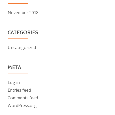
November 2018
CATEGORIES
Uncategorized
META
Log in
Entries feed
Comments feed
WordPress.org