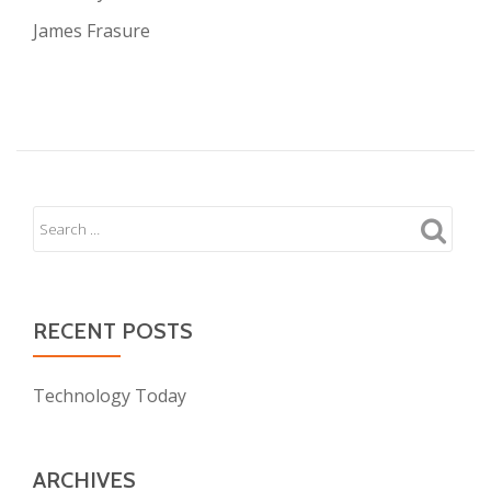
James Frasure
RECENT POSTS
Technology Today
ARCHIVES