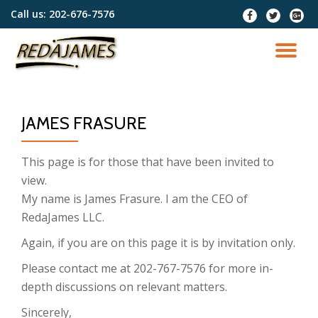
Call us:
202-676-7576
fa-
fa-
fa-
facebook
twitter
google
Skip
plus-
to
TO
squar
content
NA
JAMES FRASURE
This page is for those that have been invited to
view.
My name is James Frasure. I am the CEO of
RedaJames LLC.
Again, if you are on this page it is by invitation only.
Please contact me at 202-767-7576 for more in-
depth discussions on relevant matters.
Sincerely,